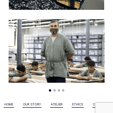
HOME
OUR STORY
ATELIER
ETHICS
CONTACT