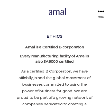
Menu
ETHICS
Amal is a Certified B corporation
Every manufacturing facility of Amal is
also SA8000 certified
As a certified B Corporation, we have
officially joined the global movement of
businesses committed to using the
power of business for good. We are
proud to be part of a growing network of
companies dedicated to creating a