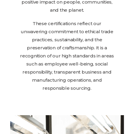
positive impact on people, communities,
and the planet.
These certifications reflect our
unwavering commitment to ethical trade
practices, sustainability, and the
preservation of craftsmanship. It is a
recognition of our high standards in areas
such as employee well-being, social
responsibility, transparent business and
manufacturing operations, and
responsible sourcing.